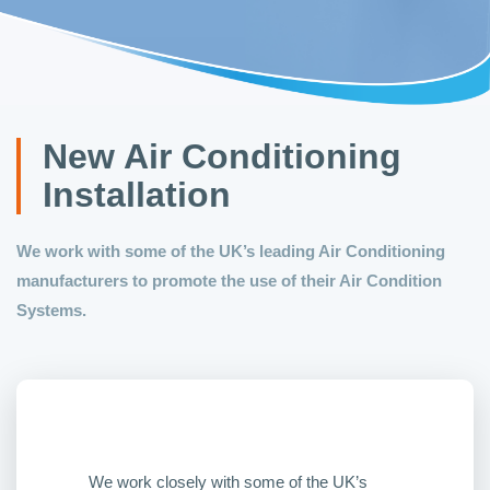
New Air Conditioning
Installation
We work with some of the UK’s leading Air Conditioning
manufacturers to promote the use of their Air Condition
Systems.
We work closely with some of the UK’s