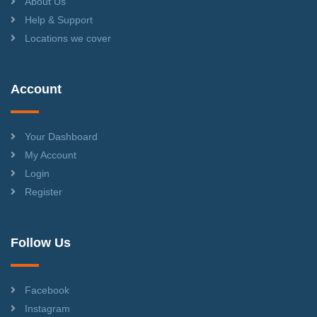
About Us
Help & Support
Locations we cover
Account
Your Dashboard
My Account
Login
Register
Follow Us
Facebook
Instagram