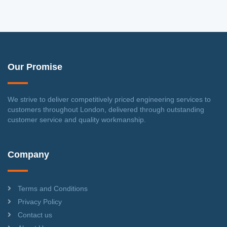
Our Promise
We strive to deliver competitively priced engineering services to
customers throughout London, delivered through outstanding
customer service and quality workmanship.
Company
Terms and Conditions
Privacy Policy
Contact us