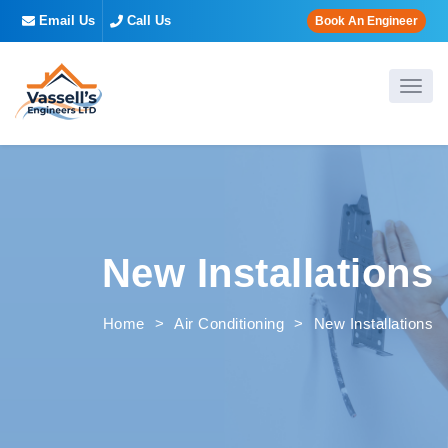
Email Us
Call Us
Book An Engineer
New Installations
Home
>
Air Conditioning
>
New Installations