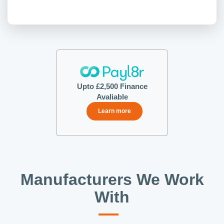
Upto £2,500 Finance
Avaliable
Learn more
Manufacturers We Work
With