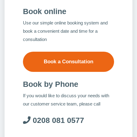
Book online
Use our simple online booking system and
book a convenient date and time for a
consultation
Book a Consultation
Book by Phone
If you would like to discuss your needs with
our customer service team, please call
0208 081 0577