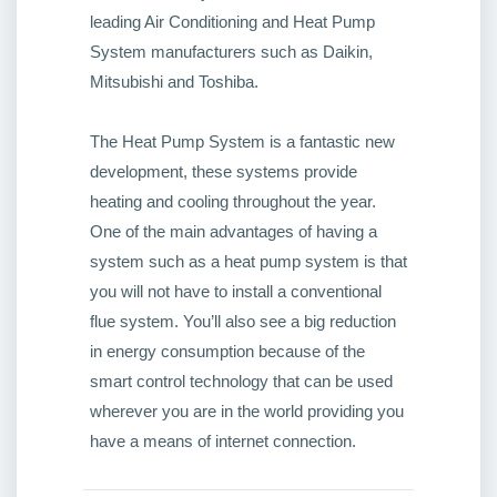
leading Air Conditioning and Heat Pump
System manufacturers such as Daikin,
Mitsubishi and Toshiba.
The Heat Pump System is a fantastic new
development, these systems provide
heating and cooling throughout the year.
One of the main advantages of having a
system such as a heat pump system is that
you will not have to install a conventional
flue system. You’ll also see a big reduction
in energy consumption because of the
smart control technology that can be used
wherever you are in the world providing you
have a means of internet connection.